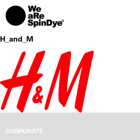
TOGG
H_and_M
CORPORATE