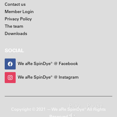
Contact us
Member Login
Privacy Policy
The team
Downloads
SOCIAL
We aRe SpinDye® @ Facebook
We aRe SpinDye® @ Instagram
Play
Pause
Copyright © 2021 — We aRe SpinDye® All Rights
Reserved