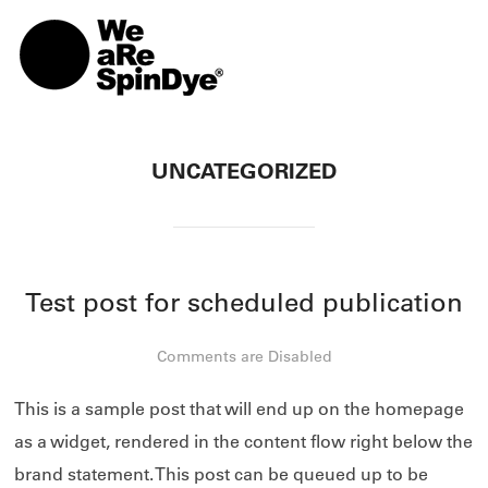
TOGG
UNCATEGORIZED
Test post for scheduled publication
Comments are Disabled
This is a sample post that will end up on the homepage
as a widget, rendered in the content flow right below the
brand statement. This post can be queued up to be