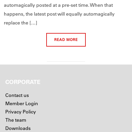
automagically posted at a pre-set time. When that
happens, the latest post will equally automagically
replace the […]
READ MORE
CORPORATE
Contact us
Member Login
Privacy Policy
The team
Downloads