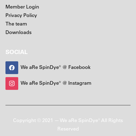
Member Login
Privacy Policy
The team
Downloads
SOCIAL
We aRe SpinDye® @ Facebook
We aRe SpinDye® @ Instagram
Copyright © 2021 — We aRe SpinDye® All Rights
Reserved