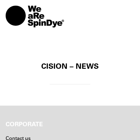
TOGG
CISION – NEWS
CORPORATE
Contact us