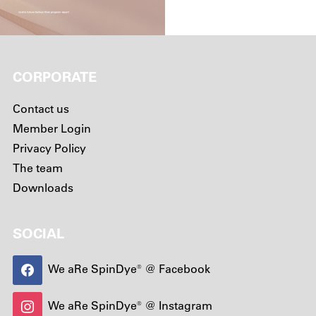
CORPORATE
Contact us
Member Login
Privacy Policy
The team
Downloads
SOCIAL
We aRe SpinDye® @ Facebook
We aRe SpinDye® @ Instagram