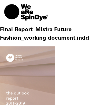
TOGG
Final Report_Mistra Future
Fashion_working document.indd