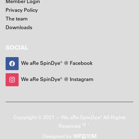
Member Login
Privacy Policy
The team
Downloads
SOCIAL
We aRe SpinDye® @ Facebook
We aRe SpinDye® @ Instagram
Play
Pause
Copyright © 2021 — We aRe SpinDye® All Rights
Reserved
Designed by
WPZOOM