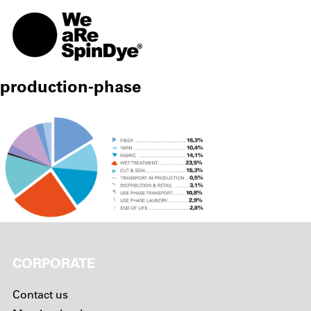
TOGG
production-phase
CORPORATE
Contact us