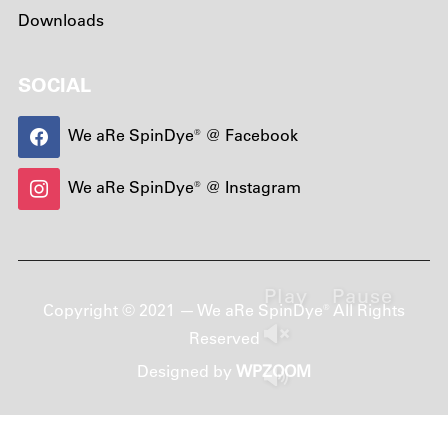
Downloads
SOCIAL
We aRe SpinDye® @ Facebook
We aRe SpinDye® @ Instagram
Play
Pause
Copyright © 2021 — We aRe SpinDye® All Rights
Reserved
Designed by
WPZOOM