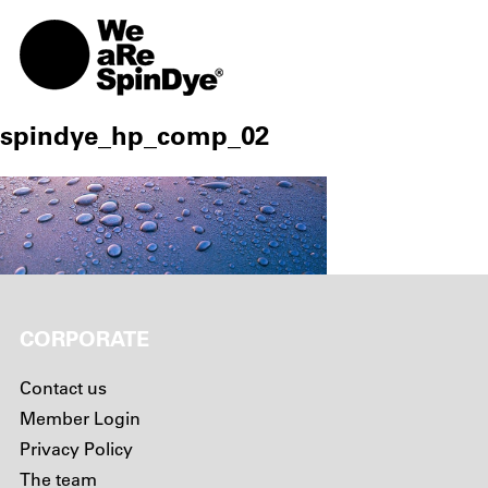
TOGG
spindye_hp_comp_02
CORPORATE
Contact us
Member Login
Privacy Policy
The team