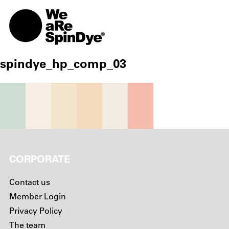
TOGG
spindye_hp_comp_03
CORPORATE
Contact us
Member Login
Privacy Policy
The team