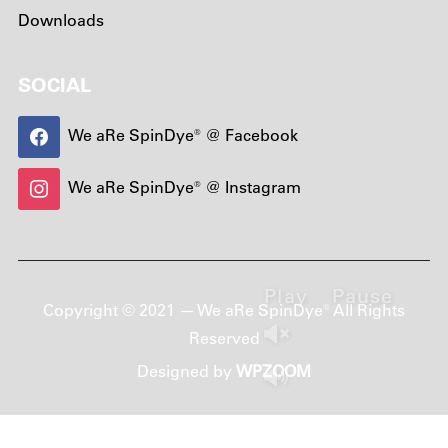
Downloads
SOCIAL
We aRe SpinDye® @ Facebook
We aRe SpinDye® @ Instagram
Play
Pause
Copyright © 2021 — We aRe SpinDye® All Rights
Reserved
Designed by
WPZOOM