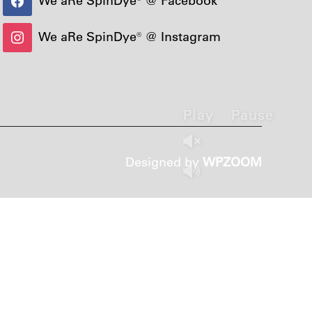
We aRe SpinDye® @ Instagram
Play
Pause
Designed by
WPZOOM