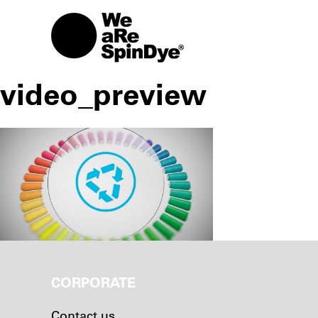
video_preview
CORPORATE
Contact us