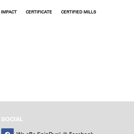
IMPACT
CERTIFICATE
CERTIFIED MILLS
TOGGLE SIDE
SOCIAL
We aRe SpinDye® @ Facebook