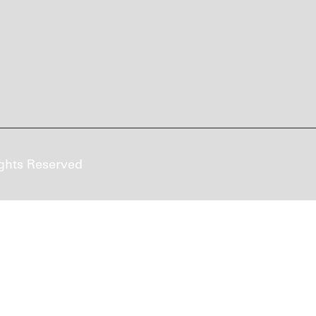
ghts Reserved