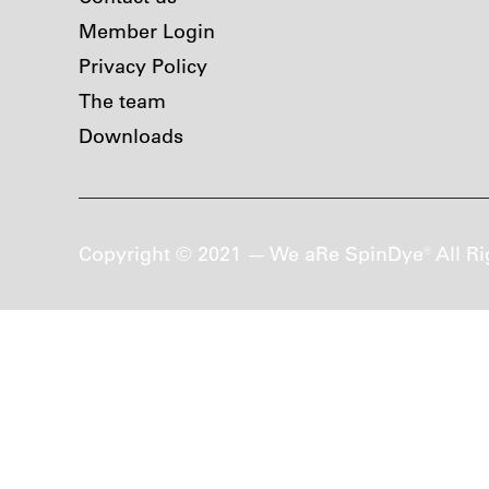
Member Login
Privacy Policy
The team
Downloads
Copyright © 2021 — We aRe SpinDye® All Ri