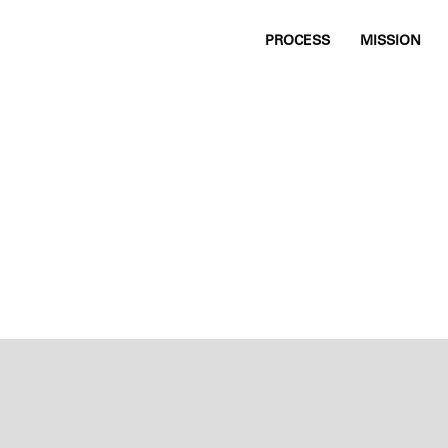
PROCESS
MISSION