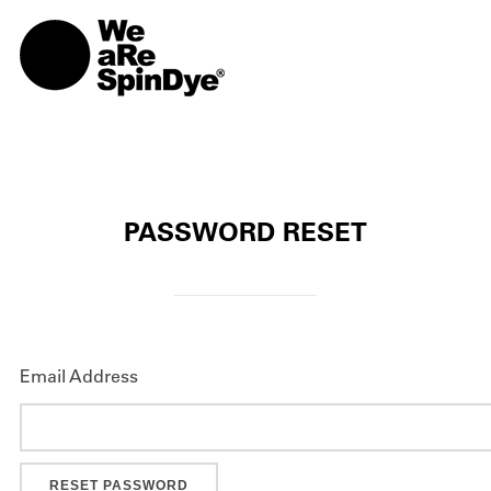
TOGG
PASSWORD RESET
Email Address