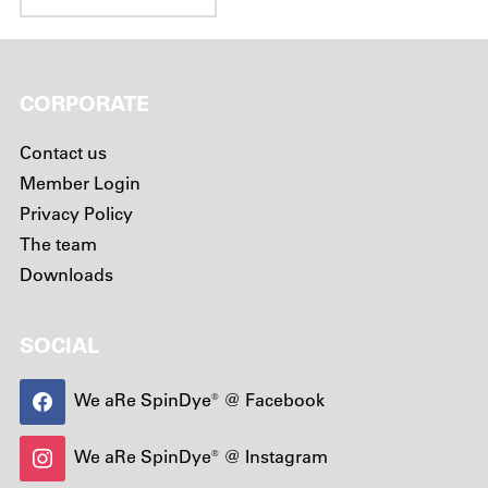
CORPORATE
Contact us
Member Login
Privacy Policy
The team
Downloads
SOCIAL
We aRe SpinDye® @ Facebook
We aRe SpinDye® @ Instagram