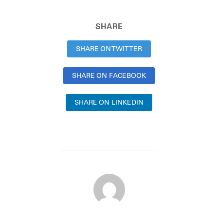
SHARE
SHARE ON TWITTER
SHARE ON FACEBOOK
SHARE ON LINKEDIN