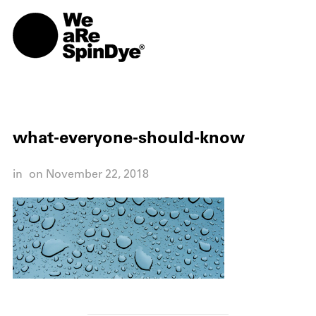
TOGG
what-everyone-should-know
in
on
November 22, 2018