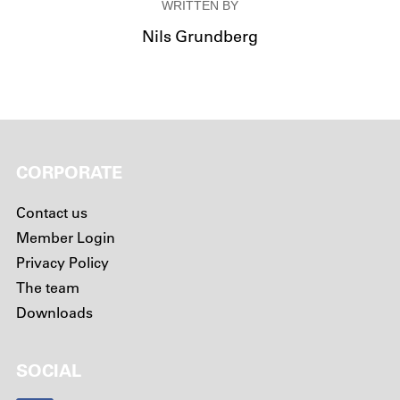
WRITTEN BY
Nils Grundberg
CORPORATE
Contact us
Member Login
Privacy Policy
The team
Downloads
SOCIAL